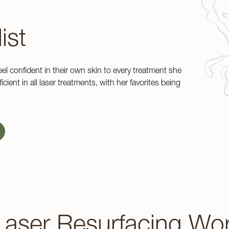
ist
eel confident in their own skin to every treatment she
cient in all laser treatments, with her favorites being
aser Resurfacing Wo