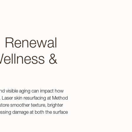
n Renewal
ellness &
nd visible aging can impact how
. Laser skin resurfacing at Method
store smoother texture, brighter
ressing damage at both the surface