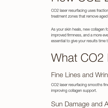
CO2 laser resurfacing uses fractio
treatment zones that remove aged 
As your skin heals, new collagen fo
improved firmness, and a more even
Home
essential to give your results time to
Botox
Aging Skin
Membershi
Kybella
What CO2 L
Acne & Acn
Meet Our 
Services
Jeuveau
Loose Skin
Testimonial
Juvéderm C
Lines & Wri
Financing
PRP Inject
Fine Lines and Wrin
Concerns
Overall Wel
Blog
Radiesse
CO2 laser resurfacing smooths fin
Scar Reduc
Revanesse
improving collagen support.
Tattoo Rem
About
Sculptra
Unwanted B
Sun Damage and A