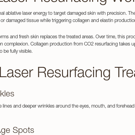
nal ablative laser energy to target damaged skin with precision. Th
or damaged tissue while triggering collagen and elastin producti
rms and fresh skin replaces the treated areas. Over time, this pro
 complexion. Collagen production from CO2 resurfacing takes up to
 be fully visible.
Dermaplaning
 Treatments
ps
DermaFacial
aser Resurfacing Tre
e Scarring
Team
Chemical Peels
s
ollection
Microneedling
nkles
ions
kles
lness Treatments
e lines and deeper wrinkles around the eyes, mouth, and forehead 
tion
IPL Photofacial
oval
Laser Hair Removal
ody Hair Treatments
ge Spots
Laser Skin Resurfacing