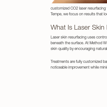
customized CO2 laser resurfacing tr
Tempe, we focus on results that loo
What Is Laser Skin
Laser skin resurfacing uses contro
beneath the surface. At Method We
skin quality by encouraging natural
Treatments are fully customized ba
noticeable improvement while minim