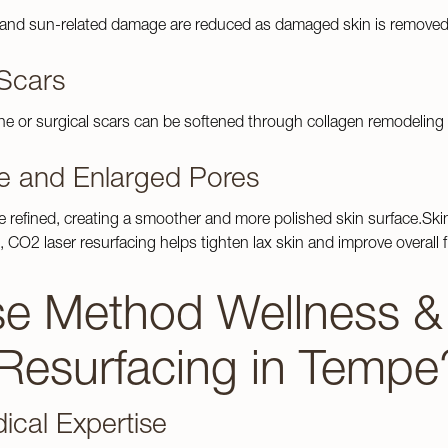
s Treatments
RF Microneedling
 and sun-related damage are reduced as damaged skin is removed 
Tattoo Removal
Scars
See Patient
Testimonials
acne or surgical scars can be softened through collagen remodeling 
e and Enlarged Pores
e refined, creating a smoother and more polished skin surface.Ski
, CO2 laser resurfacing helps tighten lax skin and improve overall 
 Method Wellness & I
 Resurfacing in Tempe
ical Expertise