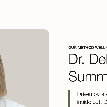
OUR METHOD WELL
Dr. De
Summ
Driven by a 
inside out, 