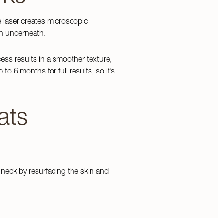
e laser creates microscopic
on underneath.
cess results in a smoother texture,
 6 months for full results, so it’s
Emsculpt NEO
EndyMed Body Contouring
ats
neck by resurfacing the skin and
GLP 1’s