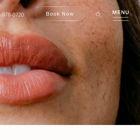
Book Now
Book Now
-878-0720
80-878-0720