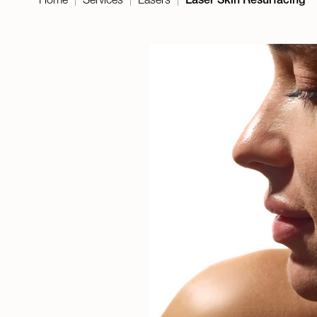
|
|
|