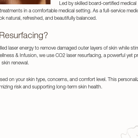
Led by skilled board-certified medical
eatments in a comfortable medical setting. As a full-service medic
k natural, refreshed, and beautifully balanced.
 Resurfacing?
lled laser energy to remove damaged outer layers of skin while sti
llness & Infusion, we use CO2 laser resurfacing, a powerful yet p
 skin renewal.
sed on your skin type, concerns, and comfort level. This personali
izing risk and supporting long-term skin health.