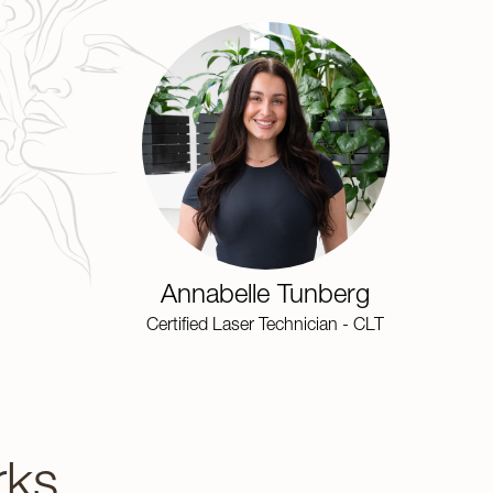
Annabelle Tunberg
Certified Laser Technician - CLT
rks