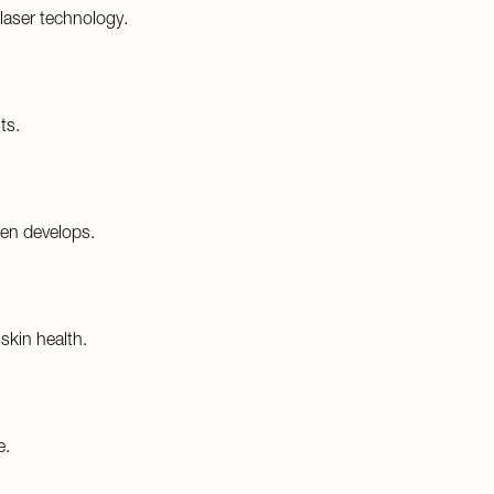
laser technology.
ts.
gen develops.
skin health.
e.