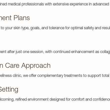
ained medical professionals with extensive experience in advanced 
ment Plans
d to your skin type, goals, and tolerance for optimal safety and resul
ment after just one session, with continued enhancement as colla
n Care Approach
ellness clinic, we offer complementary treatments to support total 
Setting
lcoming, refined environment designed for comfort and confidenc