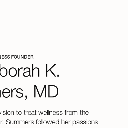
NESS FOUNDER
borah K.
ers, MD
vision to treat wellness from the
Dr. Summers followed her passions