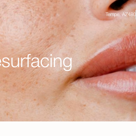
Tempe, AZ
Tempe, AZ
480
4
surfacing