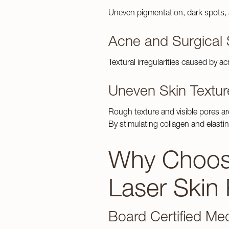
Weight Los
Gallery
Uneven pigmentation, dark spots,
Acne and Surgical 
Contact Us
Textural irregularities caused by 
Uneven Skin Textur
Rough texture and visible pores ar
By stimulating collagen and elastin
Why Choose
Laser Skin
Board Certified Med