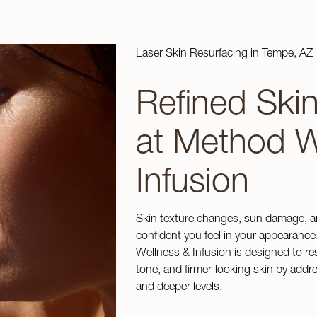
Laser Skin Resurfacing in Tempe, AZ
Refined Ski
at Method W
Infusion
Skin texture changes, sun damage, a
confident you feel in your appearance
Wellness & Infusion is designed to re
tone, and firmer-looking skin by add
and deeper levels.