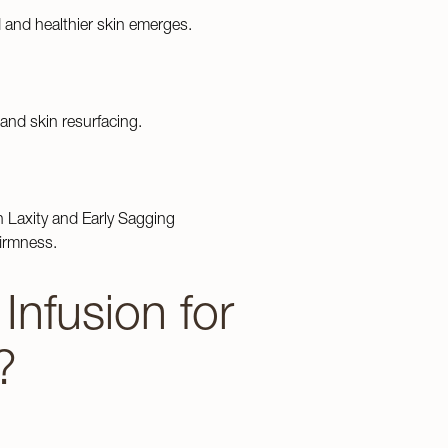
and healthier skin emerges.
Read Our Blog
and skin resurfacing.
n Laxity and Early Sagging
firmness.
nfusion for
?