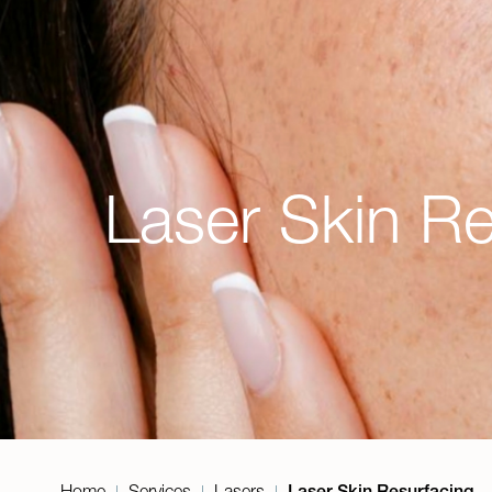
Laser Skin Re
Home
Services
Lasers
Laser Skin Resurfacing