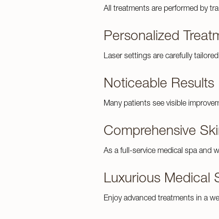
All treatments are performed by tr
Personalized Treat
Laser settings are carefully tailore
Noticeable Results
Many patients see visible improve
Comprehensive Ski
As a full-service medical spa and w
Luxurious Medical 
Enjoy advanced treatments in a we