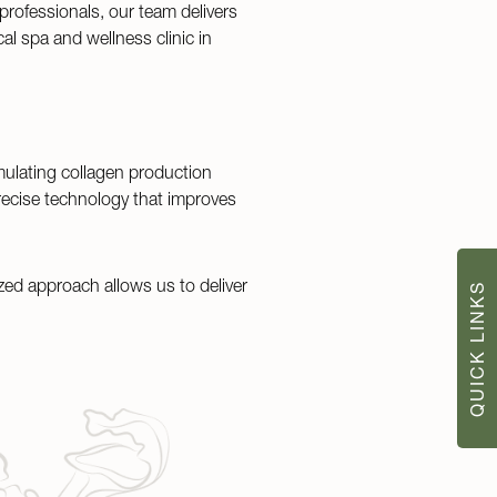
 professionals, our team delivers
al spa and wellness clinic in
mulating collagen production
recise technology that improves
zed approach allows us to deliver
QUICK LINKS