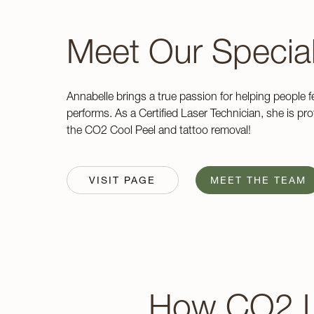
Meet Our Special
Annabelle brings a true passion for helping people f
performs. As a Certified Laser Technician, she is profi
the CO2 Cool Peel and tattoo removal!
VISIT PAGE
MEET THE TEAM
How CO2 L