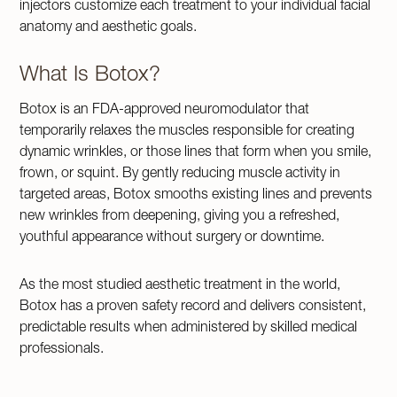
injectors customize each treatment to your individual facial
anatomy and aesthetic goals.
What Is Botox?
Botox is an FDA-approved neuromodulator that
temporarily relaxes the muscles responsible for creating
dynamic wrinkles, or those lines that form when you smile,
frown, or squint. By gently reducing muscle activity in
targeted areas, Botox smooths existing lines and prevents
new wrinkles from deepening, giving you a refreshed,
youthful appearance without surgery or downtime.
As the most studied aesthetic treatment in the world,
Botox has a proven safety record and delivers consistent,
predictable results when administered by skilled medical
professionals.