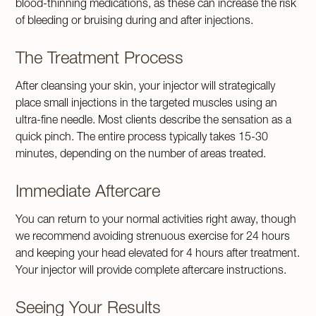
blood-thinning medications, as these can increase the risk
of bleeding or bruising during and after injections.
The Treatment Process
After cleansing your skin, your injector will strategically
place small injections in the targeted muscles using an
ultra-fine needle. Most clients describe the sensation as a
quick pinch. The entire process typically takes 15-30
minutes, depending on the number of areas treated.
Immediate Aftercare
You can return to your normal activities right away, though
we recommend avoiding strenuous exercise for 24 hours
and keeping your head elevated for 4 hours after treatment.
Your injector will provide complete aftercare instructions.
Seeing Your Results