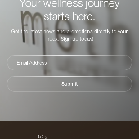
Your wellness journey
starts here.
Get the latest news and promotions directly to your
inbox. Sign up today!
Email
Address
Submit