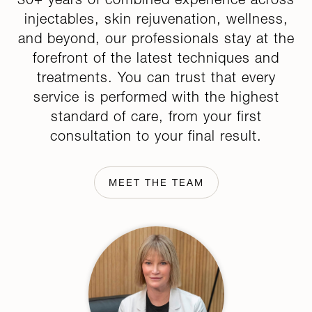
injectables, skin rejuvenation, wellness,
and beyond, our professionals stay at the
forefront of the latest techniques and
treatments. You can trust that every
service is performed with the highest
standard of care, from your first
consultation to your final result.
MEET THE TEAM