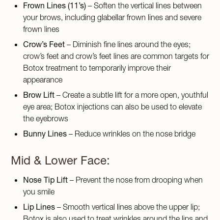
Frown Lines (11’s)
– Soften the vertical lines between
your brows, including glabellar frown lines and severe
frown lines
Crow’s Feet
– Diminish fine lines around the eyes;
crow’s feet and crow’s feet lines are common targets for
Botox treatment to temporarily improve their
appearance
Brow Lift
– Create a subtle lift for a more open, youthful
eye area; Botox injections can also be used to elevate
the eyebrows
Bunny Lines
– Reduce wrinkles on the nose bridge
Mid & Lower Face:
Nose Tip Lift
– Prevent the nose from drooping when
you smile
Lip Lines
– Smooth vertical lines above the upper lip;
Botox is also used to treat wrinkles around the lips and