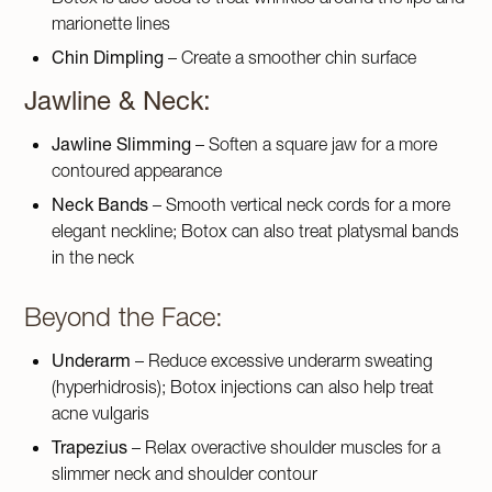
marionette lines
Chin Dimpling
– Create a smoother chin surface
Jawline & Neck:
Jawline Slimming
– Soften a square jaw for a more
contoured appearance
Neck Bands
– Smooth vertical neck cords for a more
elegant neckline; Botox can also treat platysmal bands
in the neck
Beyond the Face:
Underarm
– Reduce excessive underarm sweating
(hyperhidrosis); Botox injections can also help treat
acne vulgaris
Trapezius
– Relax overactive shoulder muscles for a
slimmer neck and shoulder contour