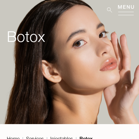
Botox
Home
Services
Injectables
Botox