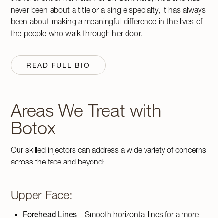
never been about a title or a single specialty, it has always
been about making a meaningful difference in the lives of
the people who walk through her door.
READ FULL BIO
Areas We Treat with
Botox
Our skilled injectors can address a wide variety of concerns
across the face and beyond:
Upper Face:
Forehead Lines
– Smooth horizontal lines for a more