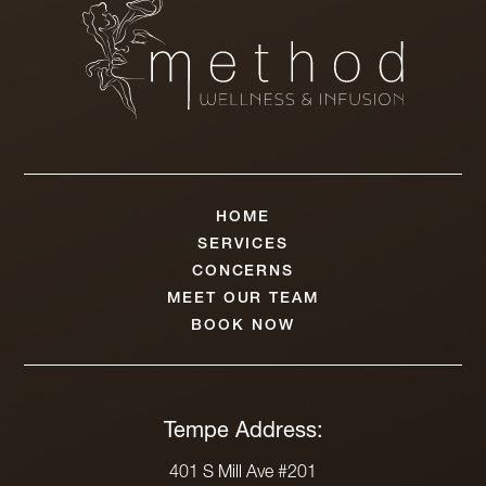
HOME
SERVICES
CONCERNS
MEET OUR TEAM
BOOK NOW
Tempe Address:
401 S Mill Ave #201