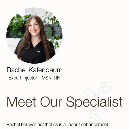
Rachel Kafenbaum
Expert Injector – MSN, RN
Meet Our Specialist
Rachel believes aesthetics is all about enhancement,