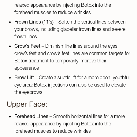
relaxed appearance by injecting Botox into the
forehead muscles to reduce wrinkles
Frown Lines (11’s)
– Soften the vertical lines between
your brows, including glabellar frown lines and severe
frown lines
Crow’s Feet
– Diminish fine lines around the eyes;
crow’s feet and crow’s feet lines are common targets for
Botox treatment to temporarily improve their
appearance
Brow Lift
– Create a subtle lift for a more open, youthful
eye area; Botox injections can also be used to elevate
the eyebrows
Upper Face:
Forehead Lines
– Smooth horizontal lines for a more
relaxed appearance by injecting Botox into the
forehead muscles to reduce wrinkles