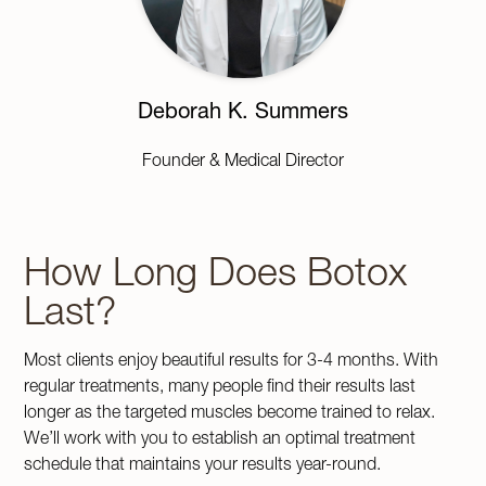
Deborah K. Summers
Founder & Medical Director
How Long Does Botox
Last?
Most clients enjoy beautiful results for 3-4 months. With
regular treatments, many people find their results last
longer as the targeted muscles become trained to relax.
We’ll work with you to establish an optimal treatment
schedule that maintains your results year-round.