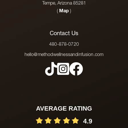
Tempe, Arizona 85281
(
Map
)
Contact Us
480-878-0720
hello@methodwellnessandinfusion.com
AVERAGE RATING
4.9