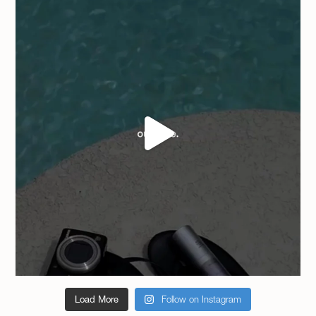
Load More
Follow on Instagram