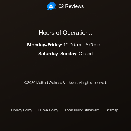
62 Reviews
Hours of Operation::
Monday–Friday:
10:00am – 5:00pm
Saturday–Sunday:
Closed
©2026 Method Wellness & Infusion. All rights reserved.
Privacy Policy
HIPAA Policy
Accessibility Statement
Sitemap