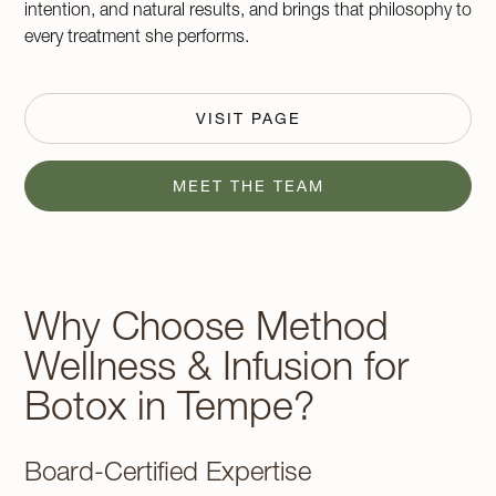
intention, and natural results, and brings that philosophy to
every treatment she performs.
VISIT PAGE
MEET THE TEAM
Why Choose Method
Wellness & Infusion for
Botox in Tempe?
Board-Certified Expertise