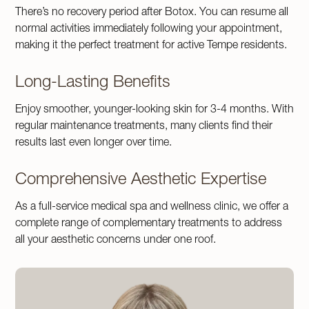
There’s no recovery period after Botox. You can resume all
normal activities immediately following your appointment,
making it the perfect treatment for active Tempe residents.
Long-Lasting Benefits
Enjoy smoother, younger-looking skin for 3-4 months. With
regular maintenance treatments, many clients find their
results last even longer over time.
Comprehensive Aesthetic Expertise
As a full-service medical spa and wellness clinic, we offer a
complete range of complementary treatments to address
all your aesthetic concerns under one roof.