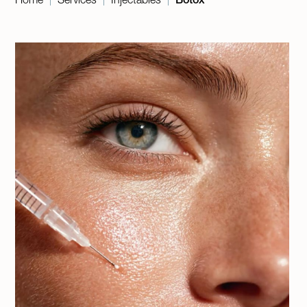
|
|
|