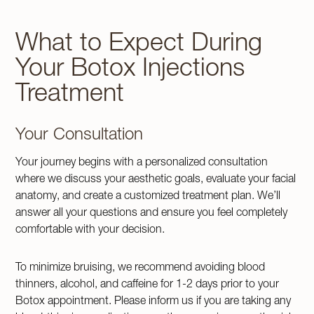
What to Expect During
Your Botox Injections
Treatment
Your Consultation
Your journey begins with a personalized consultation
where we discuss your aesthetic goals, evaluate your facial
anatomy, and create a customized treatment plan. We’ll
answer all your questions and ensure you feel completely
comfortable with your decision.
To minimize bruising, we recommend avoiding blood
thinners, alcohol, and caffeine for 1-2 days prior to your
Botox appointment. Please inform us if you are taking any