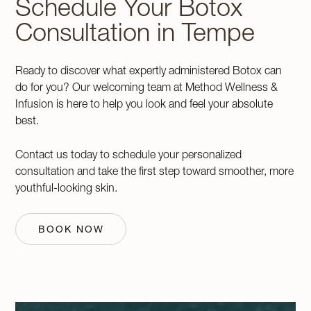
Schedule Your Botox
Consultation in Tempe
Ready to discover what expertly administered Botox can
do for you? Our welcoming team at Method Wellness &
Infusion is here to help you look and feel your absolute
best.
Contact us today to schedule your personalized
consultation and take the first step toward smoother, more
youthful-looking skin.
BOOK NOW