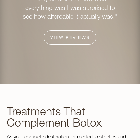
whole 
everything was I was surprised to
inviting
see how affordable it actually was."
and I c
ever
explain
VIEW REVIEWS
was co
about 
look pe
confid
rec
Avenue
Treatments That
Complement Botox
As your complete destination for medical aesthetics and