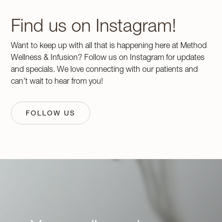
Find us on Instagram!
Want to keep up with all that is happening here at Method
Wellness & Infusion? Follow us on Instagram for updates
and specials. We love connecting with our patients and
can’t wait to hear from you!
FOLLOW US