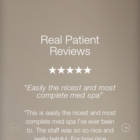
Real Patient
Reviews
"Easily the nicest and most
"My 
complete med spa”
"I ha
"This is easily the nicest and most
Method
complete med spa I’ve ever been
staff
to. The staff was so so nice and
from th
really helpful. For how nice