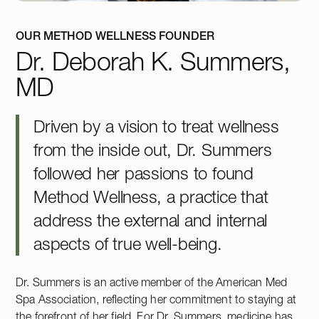
OUR METHOD WELLNESS FOUNDER
Dr. Deborah K. Summers,
MD
Driven by a vision to treat wellness
from the inside out, Dr. Summers
followed her passions to found
Method Wellness, a practice that
address the external and internal
aspects of true well-being.
Dr. Summers is an active member of the American Med
Spa Association, reflecting her commitment to staying at
the forefront of her field. For Dr. Summers, medicine has