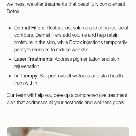
wellness, we offer treatments that beautifully complement
Botox:
Dermal Fillers
: Restore lost volume and enhance facial
contours. Dermal fillers add volume and help retain
moisture in the skin, while Botox injections temporarily
paralyze muscles to reduce wrinkles.
Laser Treatments
: Address pigmentation and skin
rejuvenation
IV Therapy
: Support overall wellness and skin health
from within
Our team will help you develop a comprehensive treatment
plan that addresses all your aesthetic and wellness goals.