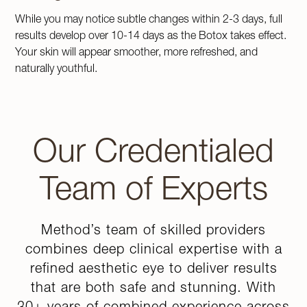
While you may notice subtle changes within 2-3 days, full
results develop over 10-14 days as the Botox takes effect.
Your skin will appear smoother, more refreshed, and
naturally youthful.
Our Credentialed
Team of Experts
Method’s team of skilled providers
combines deep clinical expertise with a
refined aesthetic eye to deliver results
that are both safe and stunning. With
30+ years of combined experience across