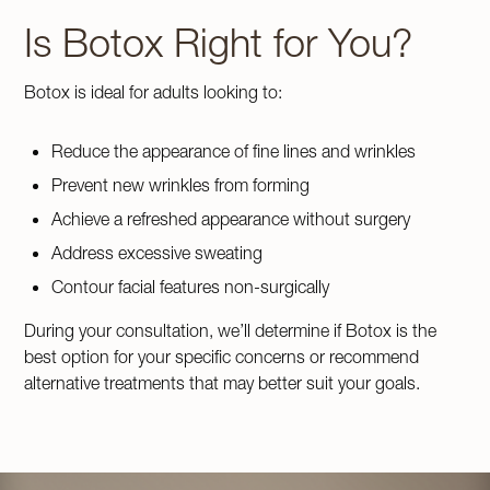
Is Botox Right for You?
Botox is ideal for adults looking to:
Reduce the appearance of fine lines and wrinkles
Prevent new wrinkles from forming
Achieve a refreshed appearance without surgery
Address excessive sweating
Contour facial features non-surgically
During your consultation, we’ll determine if Botox is the
best option for your specific concerns or recommend
alternative treatments that may better suit your goals.