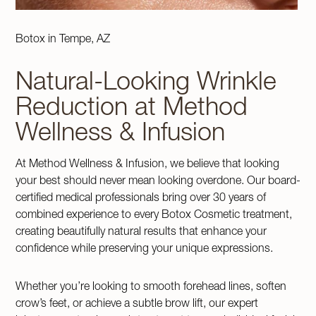
Botox in Tempe, AZ
Natural-Looking Wrinkle
Reduction at Method
Wellness & Infusion
At Method Wellness & Infusion, we believe that looking
your best should never mean looking overdone. Our board-
certified medical professionals bring over 30 years of
combined experience to every Botox Cosmetic treatment,
creating beautifully natural results that enhance your
confidence while preserving your unique expressions.
Whether you’re looking to smooth forehead lines, soften
crow’s feet, or achieve a subtle brow lift, our expert