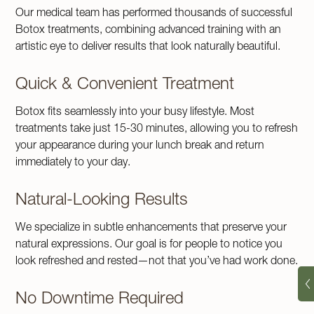
Our medical team has performed thousands of successful
Botox treatments, combining advanced training with an
artistic eye to deliver results that look naturally beautiful.
Quick & Convenient Treatment
Botox fits seamlessly into your busy lifestyle. Most
treatments take just 15-30 minutes, allowing you to refresh
your appearance during your lunch break and return
immediately to your day.
Natural-Looking Results
We specialize in subtle enhancements that preserve your
natural expressions. Our goal is for people to notice you
look refreshed and rested—not that you’ve had work done.
No Downtime Required