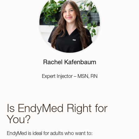
Rachel Kafenbaum
Expert Injector – MSN, RN
Is EndyMed Right for
You?
EndyMed is ideal for adults who want to: