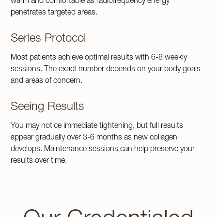
warm and comfortable as radiofrequency energy
penetrates targeted areas.
Series Protocol
Most patients achieve optimal results with 6-8 weekly
sessions. The exact number depends on your body goals
and areas of concern.
Seeing Results
You may notice immediate tightening, but full results
appear gradually over 3-6 months as new collagen
develops. Maintenance sessions can help preserve your
results over time.