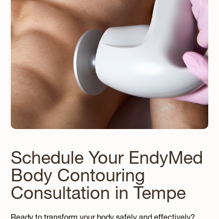
Schedule Your EndyMed
Body Contouring
Consultation in Tempe
Ready to transform your body safely and effectively?