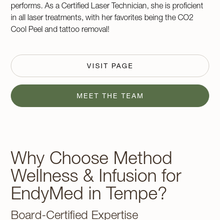
performs. As a Certified Laser Technician, she is proficient
in all laser treatments, with her favorites being the CO2
Cool Peel and tattoo removal!
VISIT PAGE
MEET THE TEAM
Why Choose Method
Wellness & Infusion for
EndyMed in Tempe?
Board-Certified Expertise