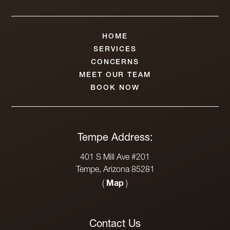
HOME
SERVICES
CONCERNS
MEET OUR TEAM
BOOK NOW
Tempe Address:
401 S Mill Ave #201
Tempe, Arizona 85281
(
Map
)
Contact Us