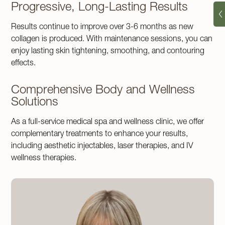
Progressive, Long-Lasting Results
Results continue to improve over 3-6 months as new
collagen is produced. With maintenance sessions, you can
enjoy lasting skin tightening, smoothing, and contouring
effects.
Comprehensive Body and Wellness
Solutions
As a full-service medical spa and wellness clinic, we offer
complementary treatments to enhance your results,
including aesthetic injectables, laser therapies, and IV
wellness therapies.