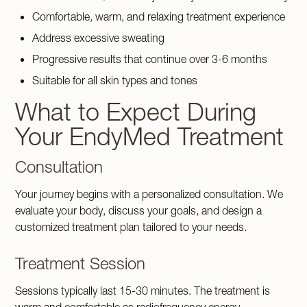
Comfortable, warm, and relaxing treatment experience
Address excessive sweating
Progressive results that continue over 3-6 months
Suitable for all skin types and tones
What to Expect During
Your EndyMed Treatment
Consultation
Your journey begins with a personalized consultation. We
evaluate your body, discuss your goals, and design a
customized treatment plan tailored to your needs.
Treatment Session
Sessions typically last 15-30 minutes. The treatment is