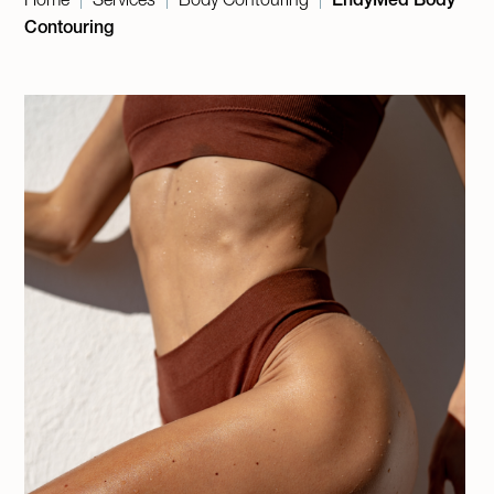
|
|
|
Contouring