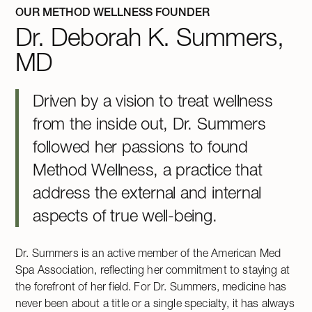
OUR METHOD WELLNESS FOUNDER
Dr. Deborah K. Summers,
MD
Driven by a vision to treat wellness
from the inside out, Dr. Summers
followed her passions to found
Method Wellness, a practice that
address the external and internal
aspects of true well-being.
Dr. Summers is an active member of the American Med
Spa Association, reflecting her commitment to staying at
the forefront of her field. For Dr. Summers, medicine has
never been about a title or a single specialty, it has always