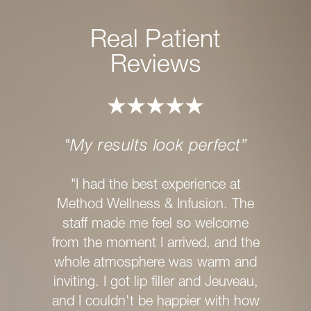
Real Patient
Reviews
"My results look perfect”
"I
M
"I had the best experience at
Method Wellness & Infusion. The
"If yo
staff made me feel so welcome
experie
from the moment I arrived, and the
with ex
whole atmosphere was warm and
recom
inviting. I got lip filler and Jeuveau,
Infusion
and I couldn't be happier with how