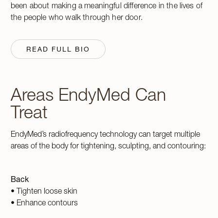
been about making a meaningful difference in the lives of
the people who walk through her door.
READ FULL BIO
Areas EndyMed Can
Treat
EndyMed’s radiofrequency technology can target multiple
areas of the body for tightening, sculpting, and contouring:
Back
• Tighten loose skin
• Enhance contours