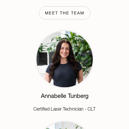
MEET THE TEAM
Annabelle Tunberg
Certified Laser Technician - CLT