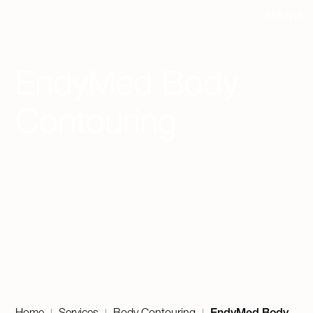
EndyMed Body
Contouring
Home
Services
Body Contouring
EndyMed Body