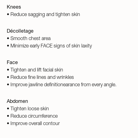
Knees
• Reduce sagging and tighten skin
Décolletage
• Smooth chest area
• Minimize early FACE signs of skin laxity
Face
• Tighten and lift facial skin
• Reduce fine lines and wrinkles
• Improve jawline definitionearance from every angle.
Abdomen
• Tighten loose skin
• Reduce circumference
• Improve overall contour