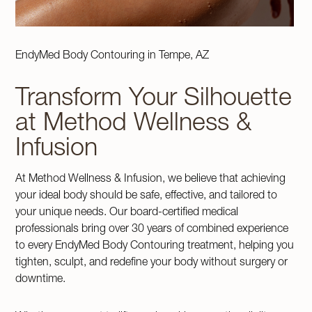
EndyMed Body Contouring in Tempe, AZ
Transform Your Silhouette
at Method Wellness &
Infusion
At Method Wellness & Infusion, we believe that achieving
your ideal body should be safe, effective, and tailored to
your unique needs. Our board-certified medical
professionals bring over 30 years of combined experience
to every EndyMed Body Contouring treatment, helping you
tighten, sculpt, and redefine your body without surgery or
downtime.