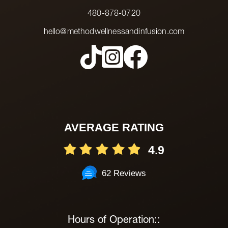
480-878-0720
hello@methodwellnessandinfusion.com
AVERAGE RATING
4.9
62 Reviews
Hours of Operation::