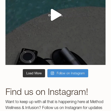
Load More
Follow on Instagram
Find us on Instagram!
Want to keep up with all that is happening here at Method
Wellness & Infusion? Follow us on Instagram for updates