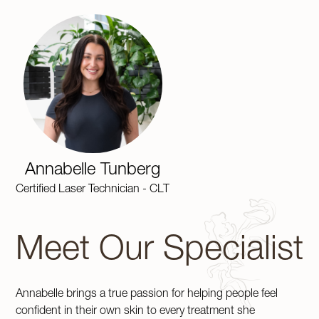
Annabelle Tunberg
Certified Laser Technician - CLT
Meet Our Specialist
Annabelle brings a true passion for helping people feel
confident in their own skin to every treatment she