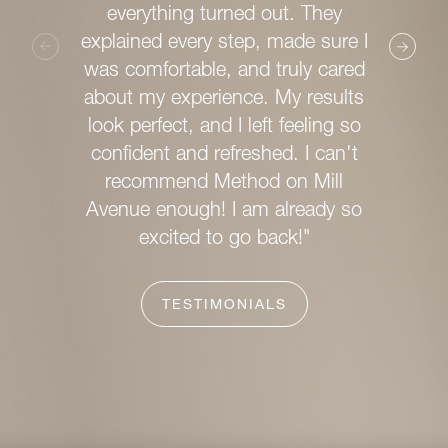
chic 
everything turned out. They
clea
explained every step, made sure I
was comfortable, and truly cared
What s
about my experience. My results
wealth 
look perfect, and I left feeling so
posse
confident and refreshed. I can't
helpfu
recommend Method on Mill
ens
Avenue enough! I am already so
service
excited to go back!"
TESTIMONIALS