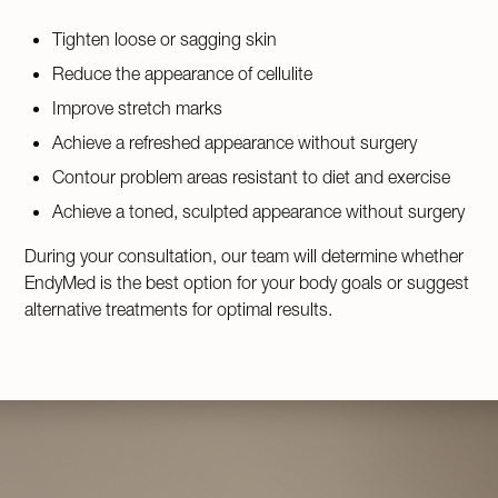
Tighten loose or sagging skin
Reduce the appearance of cellulite
Improve stretch marks
Achieve a refreshed appearance without surgery
Contour problem areas resistant to diet and exercise
Achieve a toned, sculpted appearance without surgery
During your consultation, our team will determine whether
EndyMed is the best option for your body goals or suggest
alternative treatments for optimal results.