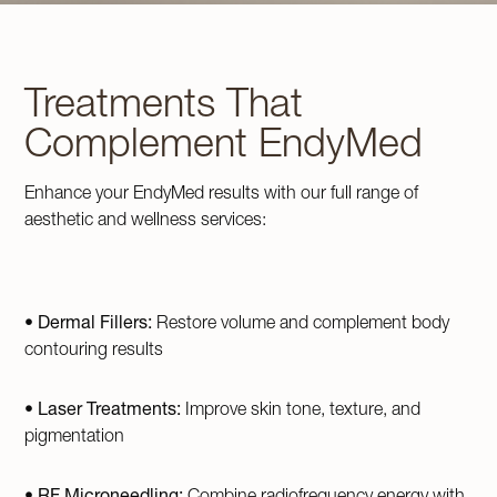
Treatments That
Complement EndyMed
Enhance your EndyMed results with our full range of
aesthetic and wellness services:
•
Dermal Fillers:
Restore volume and complement body
contouring results
•
Laser Treatments:
Improve skin tone, texture, and
pigmentation
•
RF Microneedling:
Combine radiofrequency energy with