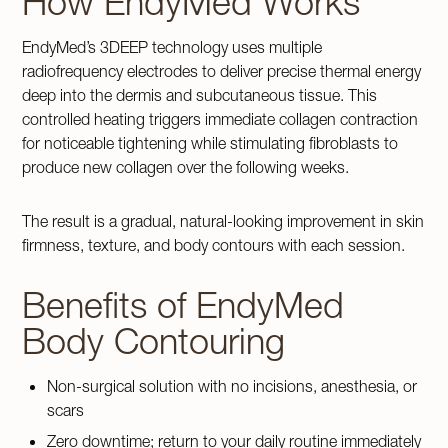
How EndyMed Works
EndyMed’s 3DEEP technology uses multiple
radiofrequency electrodes to deliver precise thermal energy
deep into the dermis and subcutaneous tissue. This
controlled heating triggers immediate collagen contraction
for noticeable tightening while stimulating fibroblasts to
produce new collagen over the following weeks.
The result is a gradual, natural-looking improvement in skin
firmness, texture, and body contours with each session.
Benefits of EndyMed
Body Contouring
Non-surgical solution with no incisions, anesthesia, or
scars
Zero downtime; return to your daily routine immediately