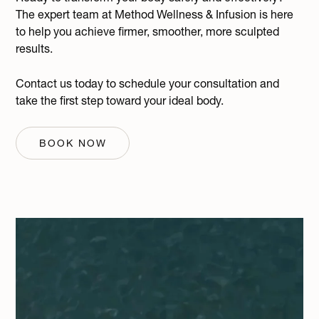
The expert team at Method Wellness & Infusion is here
to help you achieve firmer, smoother, more sculpted
results.
Contact us today to schedule your consultation and
take the first step toward your ideal body.
BOOK NOW