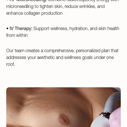
microneedling to tighten skin, reduce wrinkles, and
enhance collagen production
•
IV Therapy:
Support wellness, hydration, and skin health
from within
Our team creates a comprehensive, personalized plan that
addresses your aesthetic and wellness goals under one
roof.