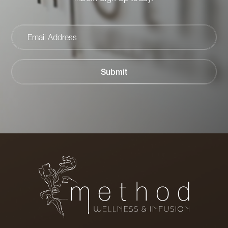
Email
Address
Submit