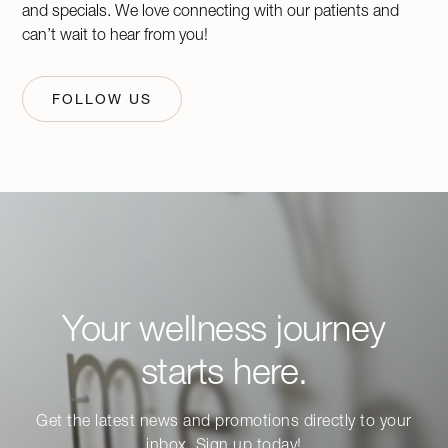
and specials. We love connecting with our patients and
can’t wait to hear from you!
FOLLOW US
Your wellness journey
starts here.
Get the latest news and promotions directly to your
inbox. Sign up today!