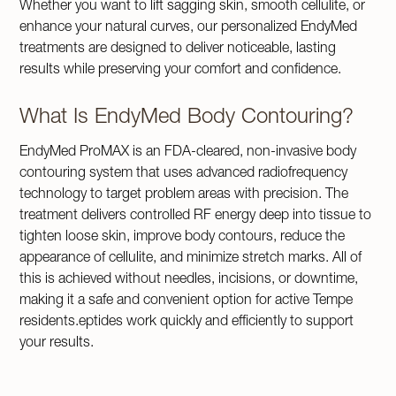
Whether you want to lift sagging skin, smooth cellulite, or
enhance your natural curves, our personalized EndyMed
treatments are designed to deliver noticeable, lasting
results while preserving your comfort and confidence.
What Is EndyMed Body Contouring?
EndyMed ProMAX is an FDA-cleared, non-invasive body
contouring system that uses advanced radiofrequency
technology to target problem areas with precision. The
treatment delivers controlled RF energy deep into tissue to
tighten loose skin, improve body contours, reduce the
appearance of cellulite, and minimize stretch marks. All of
this is achieved without needles, incisions, or downtime,
making it a safe and convenient option for active Tempe
residents.eptides work quickly and efficiently to support
your results.