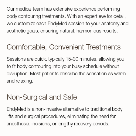
Our medical team has extensive experience performing
body contouring treatments. With an expert eye for detail,
we customize each EndyMed session to your anatomy and
aesthetic goals, ensuring natural, harmonious results.
Comfortable, Convenient Treatments
Sessions are quick, typically 15-30 minutes, allowing you
to fit body contouring into your busy schedule without
disruption. Most patients describe the sensation as warm
and relaxing.
Non-Surgical and Safe
EndyMed is a non-invasive alternative to traditional body
lifts and surgical procedures, eliminating the need for
anesthesia, incisions, or lengthy recovery periods.