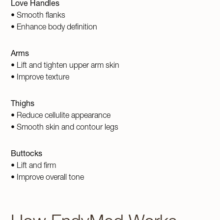
Love Handles
• Smooth flanks
• Enhance body definition
Arms
• Lift and tighten upper arm skin
• Improve texture
Thighs
• Reduce cellulite appearance
• Smooth skin and contour legs
Buttocks
• Lift and firm
• Improve overall tone