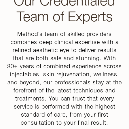
Our Credentialed
Team of Experts
Method’s team of skilled providers
combines deep clinical expertise with a
refined aesthetic eye to deliver results
that are both safe and stunning. With
30+ years of combined experience across
injectables, skin rejuvenation, wellness,
and beyond, our professionals stay at the
forefront of the latest techniques and
treatments. You can trust that every
service is performed with the highest
standard of care, from your first
consultation to your final result.