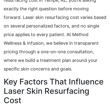
resurfacing cost in Tempe, AZ, you’re asking
exactly the right question before moving
forward. Laser skin resurfacing cost varies based
on several personalized factors, and no single
price applies to every patient. At Method
Wellness & Infusion, we believe in transparent
pricing through a one-on-one consultation,
where we build a treatment plan around your
specific skin concerns and goals.
Key Factors That Influence
Laser Skin Resurfacing
Cost