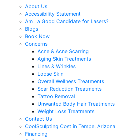
About Us
Accessibility Statement
Am I a Good Candidate for Lasers?
Blogs
Book Now
Concerns
Acne & Acne Scarring
Aging Skin Treatments
Lines & Wrinkles
Loose Skin
Overall Wellness Treatments
Scar Reduction Treatments
Tattoo Removal
Unwanted Body Hair Treatments
Weight Loss Treatments
Contact Us
CoolSculpting Cost in Tempe, Arizona
Financing