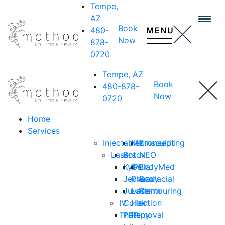
Tempe,
AZ
Book
480-
Now
878-
0720
Tempe, AZ
Book
480-878-
Now
0720
Home
Services
Injectables
Microneedling
Emsculpt
Lasers
Botox
NEO
Kybella
IPL
EndyMed
Jeuveau
Photofacial
Body
Juvéderm
Laser
Contouring
IV
Collection
Hair
Therapy
PRP
Removal