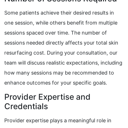
Some patients achieve their desired results in
one session, while others benefit from multiple
sessions spaced over time. The number of
sessions needed directly affects your total skin
resurfacing cost. During your consultation, our
team will discuss realistic expectations, including
how many sessions may be recommended to
enhance outcomes for your specific goals.
Provider Expertise and
Credentials
Provider expertise plays a meaningful role in