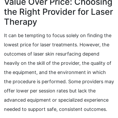
Value Over Price: Choosing
the Right Provider for Laser
Therapy
It can be tempting to focus solely on finding the
lowest price for laser treatments. However, the
outcomes of laser skin resurfacing depend
heavily on the skill of the provider, the quality of
the equipment, and the environment in which
the procedure is performed. Some providers may
offer lower per session rates but lack the
advanced equipment or specialized experience
needed to support safe, consistent outcomes.