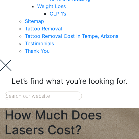
Weight Loss
GLP 1’s
Sitemap
Tattoo Removal
Tattoo Removal Cost in Tempe, Arizona
Testimonials
Thank You
Let’s find what you’re looking for.
How Much Does
Lasers Cost?