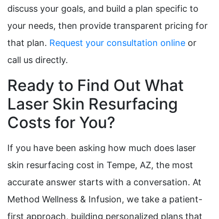
discuss your goals, and build a plan specific to
your needs, then provide transparent pricing for
that plan.
Request your consultation online
or
call us directly.
Ready to Find Out What
Laser Skin Resurfacing
Costs for You?
If you have been asking how much does laser
skin resurfacing cost in Tempe, AZ, the most
accurate answer starts with a conversation. At
Method Wellness & Infusion, we take a patient-
first approach, building personalized plans that