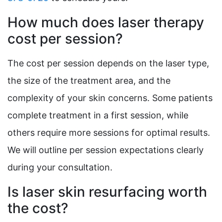
How much does laser therapy
cost per session?
The cost per session depends on the laser type,
the size of the treatment area, and the
complexity of your skin concerns. Some patients
complete treatment in a first session, while
others require more sessions for optimal results.
We will outline per session expectations clearly
during your consultation.
Is laser skin resurfacing worth
the cost?