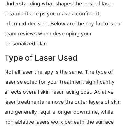
Understanding what shapes the cost of laser
treatments helps you make a confident,
informed decision. Below are the key factors our
team reviews when developing your
personalized plan.
Type of Laser Used
Not all laser therapy is the same. The type of
laser selected for your treatment significantly
affects overall skin resurfacing cost. Ablative
laser treatments remove the outer layers of skin
and generally require longer downtime, while
non ablative lasers work beneath the surface