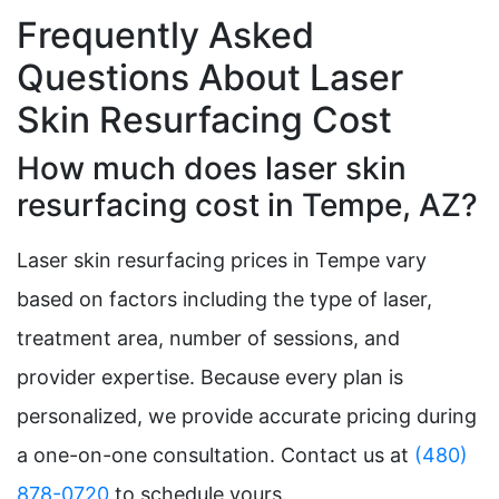
Frequently Asked
Questions About Laser
Skin Resurfacing Cost
How much does laser skin
resurfacing cost in Tempe, AZ?
Laser skin resurfacing prices in Tempe vary
based on factors including the type of laser,
treatment area, number of sessions, and
provider expertise. Because every plan is
personalized, we provide accurate pricing during
a one-on-one consultation. Contact us at
(480)
878-0720
to schedule yours.