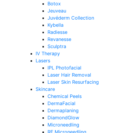
Botox
Jeuveau
Juvéderm Collection
Kybella
Radiesse
Revanesse
Sculptra
IV Therapy
Lasers
IPL Photofacial
Laser Hair Removal
Laser Skin Resurfacing
Skincare
Chemical Peels
DermaFacial
Dermaplaning
DiamondGlow
Microneedling
RF Microneedling