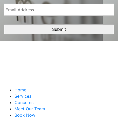
Email
Address
Home
Services
Concerns
Meet Our Team
Book Now