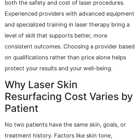
both the safety and cost of laser procedures.
Experienced providers with advanced equipment
and specialized training in laser therapy bring a
level of skill that supports better, more
consistent outcomes. Choosing a provider based
on qualifications rather than price alone helps
protect your results and your well-being.
Why Laser Skin
Resurfacing Cost Varies by
Patient
No two patients have the same skin, goals, or
treatment history. Factors like skin tone,