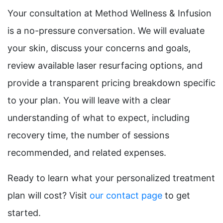
Your consultation at Method Wellness & Infusion
is a no-pressure conversation. We will evaluate
your skin, discuss your concerns and goals,
review available laser resurfacing options, and
provide a transparent pricing breakdown specific
to your plan. You will leave with a clear
understanding of what to expect, including
recovery time, the number of sessions
recommended, and related expenses.
Ready to learn what your personalized treatment
plan will cost? Visit
our contact page
to get
started.