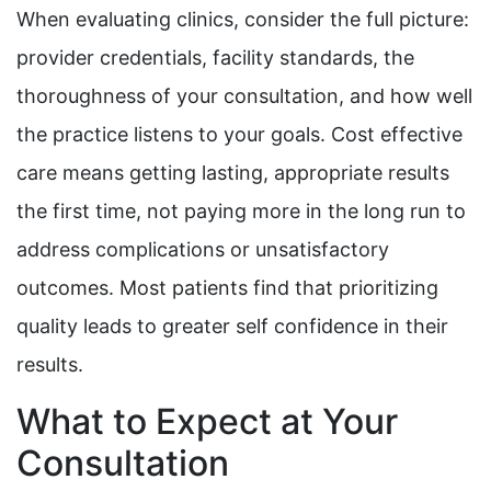
When evaluating clinics, consider the full picture:
provider credentials, facility standards, the
thoroughness of your consultation, and how well
the practice listens to your goals. Cost effective
care means getting lasting, appropriate results
the first time, not paying more in the long run to
address complications or unsatisfactory
outcomes. Most patients find that prioritizing
quality leads to greater self confidence in their
results.
What to Expect at Your
Consultation