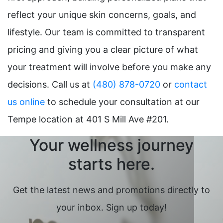
reflect your unique skin concerns, goals, and
lifestyle. Our team is committed to transparent
pricing and giving you a clear picture of what
your treatment will involve before you make any
decisions. Call us at
(480) 878-0720
or
contact
us online
to schedule your consultation at our
Tempe location at 401 S Mill Ave #201.
Your wellness journey
starts here.
Get the latest news and promotions directly to
your inbox. Sign up today!