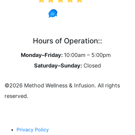
62 Reviews
Hours of Operation::
Monday–Friday:
10:00am – 5:00pm
Saturday–Sunday:
Closed
©2026 Method Wellness & Infusion. All rights
reserved.
Privacy Policy