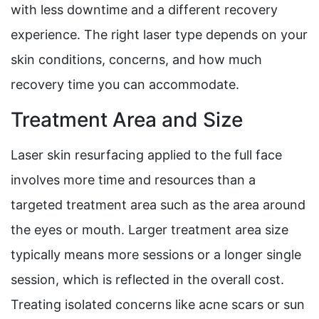
with less downtime and a different recovery
experience. The right laser type depends on your
skin conditions, concerns, and how much
recovery time you can accommodate.
Treatment Area and Size
Laser skin resurfacing applied to the full face
involves more time and resources than a
targeted treatment area such as the area around
the eyes or mouth. Larger treatment area size
typically means more sessions or a longer single
session, which is reflected in the overall cost.
Treating isolated concerns like acne scars or sun