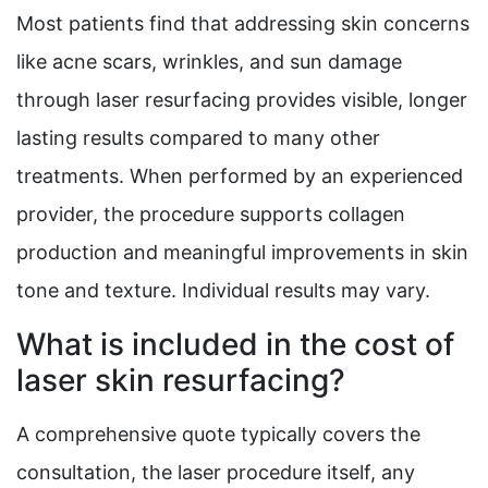
Most patients find that addressing skin concerns
like acne scars, wrinkles, and sun damage
through laser resurfacing provides visible, longer
lasting results compared to many other
treatments. When performed by an experienced
provider, the procedure supports collagen
production and meaningful improvements in skin
tone and texture. Individual results may vary.
What is included in the cost of
laser skin resurfacing?
A comprehensive quote typically covers the
consultation, the laser procedure itself, any