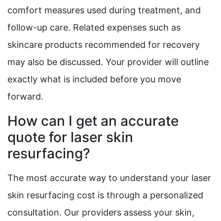
comfort measures used during treatment, and
follow-up care. Related expenses such as
skincare products recommended for recovery
may also be discussed. Your provider will outline
exactly what is included before you move
forward.
How can I get an accurate
quote for laser skin
resurfacing?
The most accurate way to understand your laser
skin resurfacing cost is through a personalized
consultation. Our providers assess your skin,