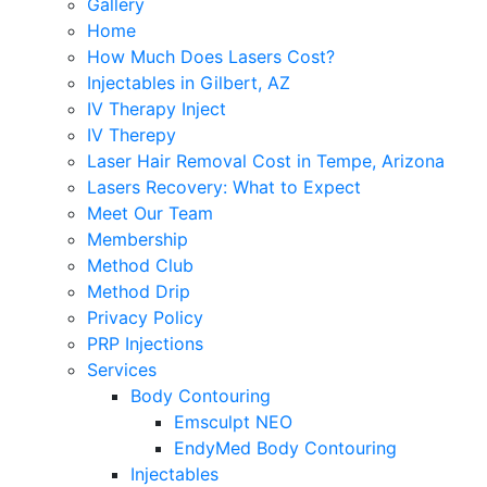
Gallery
Home
How Much Does Lasers Cost?
Injectables in Gilbert, AZ
IV Therapy Inject
IV Therepy
Laser Hair Removal Cost in Tempe, Arizona
Lasers Recovery: What to Expect
Meet Our Team
Membership
Method Club
Method Drip
Privacy Policy
PRP Injections
Services
Body Contouring
Emsculpt NEO
EndyMed Body Contouring
Injectables