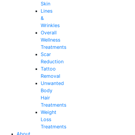
Skin
Lines
&
Wrinkles
Overall
Wellness
Treatments
Scar
Reduction
Tattoo
Removal
Unwanted
Body
Hair
Treatments
Weight
Loss
Treatments
About