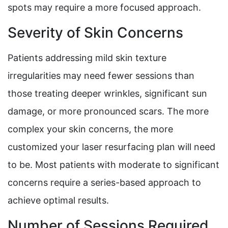
spots may require a more focused approach.
Severity of Skin Concerns
Patients addressing mild skin texture
irregularities may need fewer sessions than
those treating deeper wrinkles, significant sun
damage, or more pronounced scars. The more
complex your skin concerns, the more
customized your laser resurfacing plan will need
to be. Most patients with moderate to significant
concerns require a series-based approach to
achieve optimal results.
Number of Sessions Required