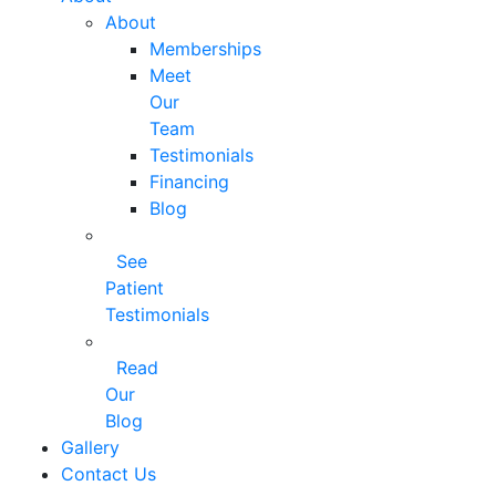
About
Memberships
Meet
Our
Team
Testimonials
Financing
Blog
See
Patient
Testimonials
Read
Our
Blog
Gallery
Contact Us