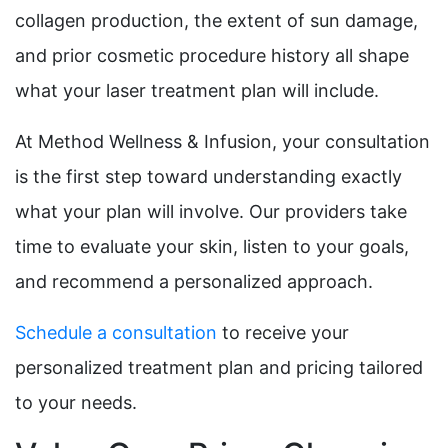
collagen production, the extent of sun damage,
and prior cosmetic procedure history all shape
what your laser treatment plan will include.
At Method Wellness & Infusion, your consultation
is the first step toward understanding exactly
what your plan will involve. Our providers take
time to evaluate your skin, listen to your goals,
and recommend a personalized approach.
Schedule a consultation
to receive your
personalized treatment plan and pricing tailored
to your needs.