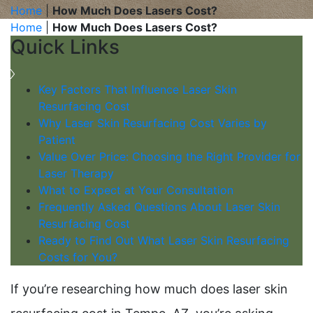
Home
|
How Much Does Lasers Cost?
Home
|
How Much Does Lasers Cost?
Quick Links
Key Factors That Influence Laser Skin
Resurfacing Cost
Why Laser Skin Resurfacing Cost Varies by
Patient
Value Over Price: Choosing the Right Provider for
Laser Therapy
What to Expect at Your Consultation
Frequently Asked Questions About Laser Skin
Resurfacing Cost
Ready to Find Out What Laser Skin Resurfacing
Costs for You?
If you’re researching how much does laser skin