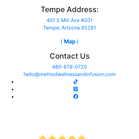
Tempe Address:
401 S Mill Ave #201
Tempe, Arizona 85281
(
Map
)
Contact Us
480-878-0720
hello@methodwellnessandinfusion.com
AVERAGE RATING
4.9