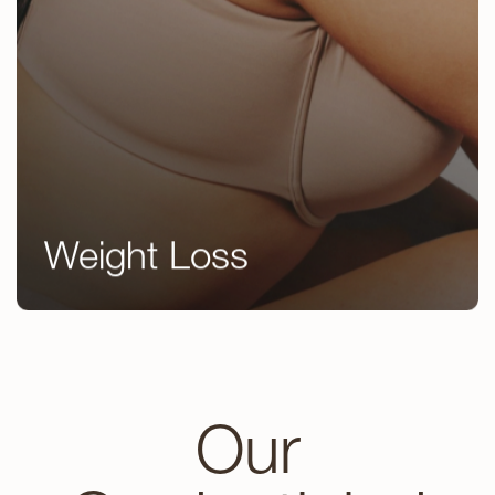
Weight Loss
GLP 1’s
Peptide Therapy
Kybella
Our
EndyMed Body Contouring
Emsculpt NEO