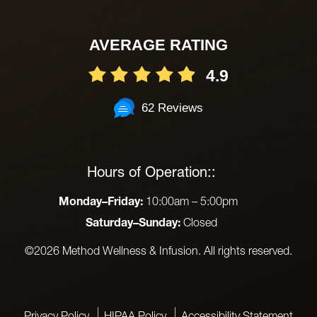
AVERAGE RATING
4.9
62 Reviews
Hours of Operation::
Monday–Friday:
10:00am – 5:00pm
Saturday–Sunday:
Closed
©2026 Method Wellness & Infusion. All rights reserved.
Privacy Policy
HIPAA Policy
Accessibility Statement