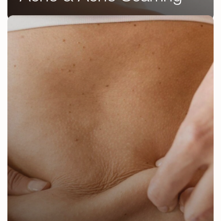
DermaFacial
Chemical Peels
Microneedling
RF Microneedling
IPL Photofacial
Laser Skin Resurfacing