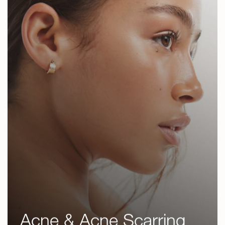
Revanesse
Kybella
Sculptra
Radiesse
DermaFacial
Dermaplaning
Chemical Peels
Microneedling
RF Microneedling
IPL Photofacial
Laser Hair Removal
Acne & Acne Scarring