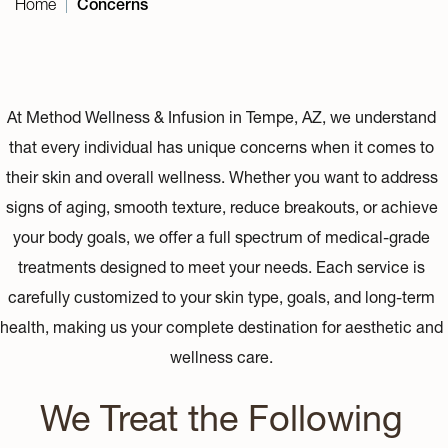
Home
Concerns
|
At Method Wellness & Infusion in Tempe, AZ, we understand
that every individual has unique concerns when it comes to
their skin and overall wellness. Whether you want to address
signs of aging, smooth texture, reduce breakouts, or achieve
your body goals, we offer a full spectrum of medical-grade
treatments designed to meet your needs. Each service is
carefully customized to your skin type, goals, and long-term
health, making us your complete destination for aesthetic and
wellness care.
We Treat the Following