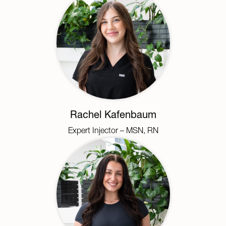
Rachel Kafenbaum
Expert Injector – MSN, RN