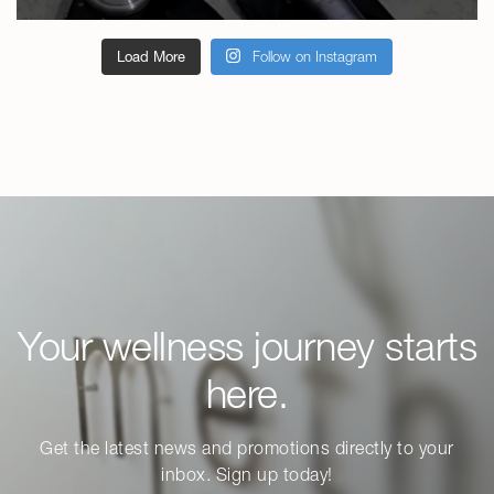
Load More
Follow on Instagram
Your wellness journey starts
here.
Get the latest news and promotions directly to your
inbox. Sign up today!