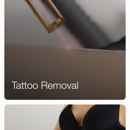
Tattoo Removal
Tattoo Removal