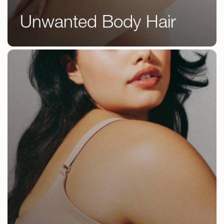
DermaFacia
Wellness
Unwanted Body Hair
Chemical
Treatments
Peels
Scar
Microneedl
Unwanted Body Hair
Reduction
Tattoo
Removal
Unwanted
Body
Hair
Treatments
Weight
Loss
Treatments