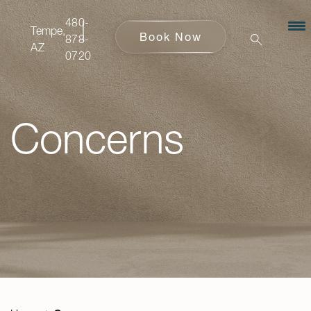
480-
480-
Tempe,
Tempe,
Book Now
Book Now
878-
878-
AZ
AZ
0720
0720
Concerns