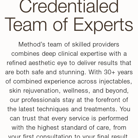
Credentialed
Team of Experts
Method’s team of skilled providers
combines deep clinical expertise with a
refined aesthetic eye to deliver results that
are both safe and stunning. With 30+ years
of combined experience across injectables,
skin rejuvenation, wellness, and beyond,
our professionals stay at the forefront of
the latest techniques and treatments. You
can trust that every service is performed
with the highest standard of care, from
your first consultation to your final result.