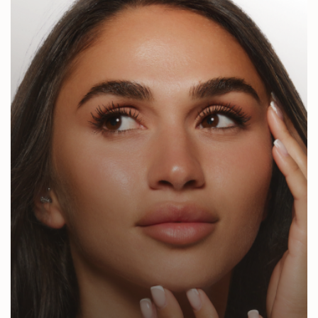
Jeuveau
Sculptra
Radiesse
Chemical Peels
Microneedling
RF Microneedling
Laser Skin Resurfacing