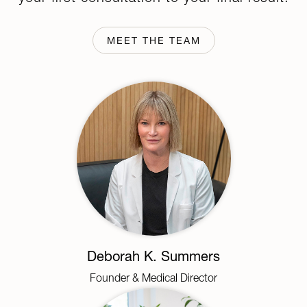
MEET THE TEAM
Deborah K. Summers
Founder & Medical Director