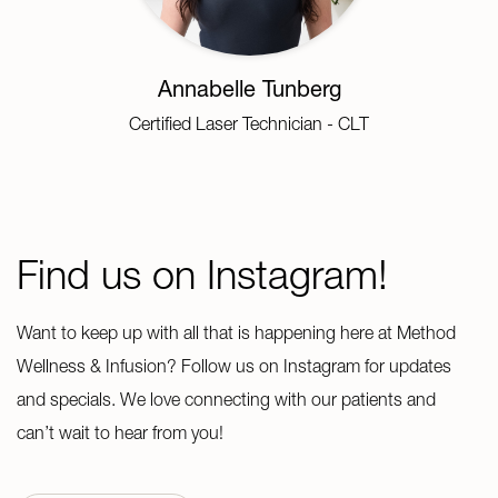
Annabelle Tunberg
Certified Laser Technician - CLT
Find us on Instagram!
Want to keep up with all that is happening here at Method
Wellness & Infusion? Follow us on Instagram for updates
and specials. We love connecting with our patients and
can’t wait to hear from you!