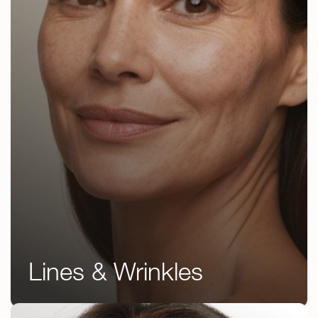
Lines & Wrinkles
Botox