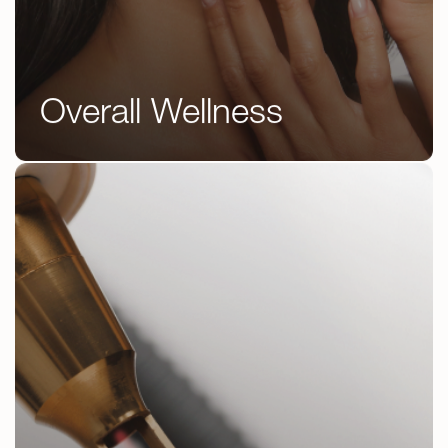
Overall Wellness
IV Therapy
Peptide Therapy
GLP 1’s