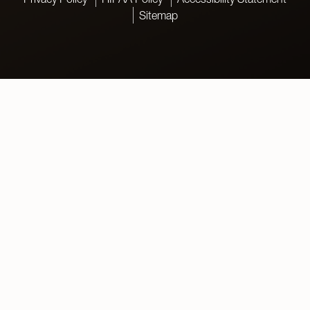
Sitemap