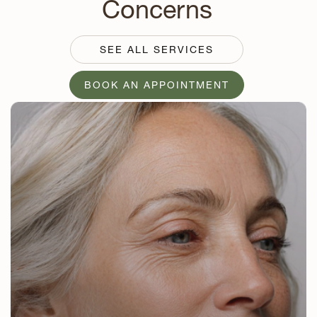
Concerns
SEE ALL SERVICES
BOOK AN APPOINTMENT