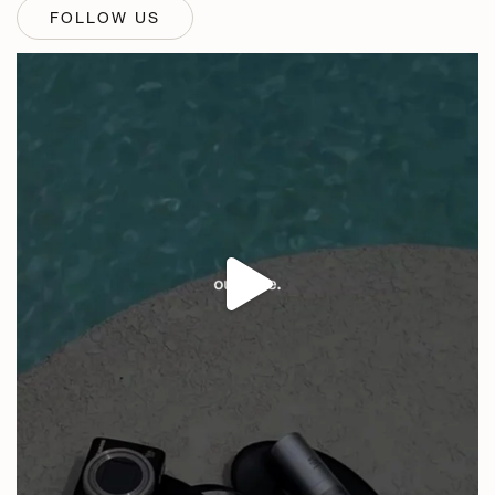
FOLLOW US