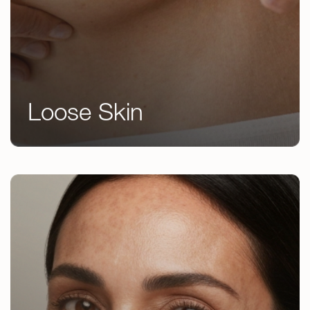
Loose Skin
Emsculpt NEO
EndyMed Body Contouring
Microneedling
RF Microneedling
Laser Skin Resurfacing