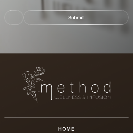
Email
Address
HOME