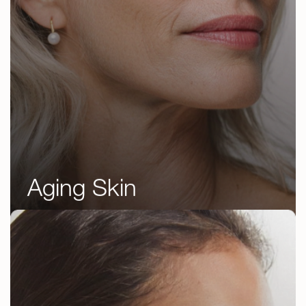
Aging Skin
Botox
Jeuveau
Juvéderm