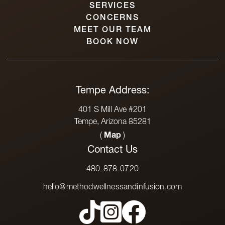
SERVICES
CONCERNS
MEET OUR TEAM
BOOK NOW
Tempe Address:
401 S Mill Ave #201
Tempe, Arizona 85281
(
Map
)
Contact Us
480-878-0720
hello@methodwellnessandinfusion.com