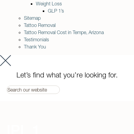
Weight Loss
GLP 1’s
Sitemap
Tattoo Removal
Tattoo Removal Cost in Tempe, Arizona
Testimonials
Thank You
Let’s find what you’re looking for.
IPL 1