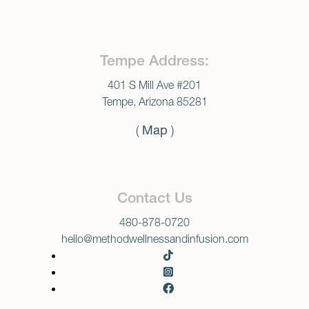
Tempe Address:
401 S Mill Ave #201
Tempe, Arizona 85281
(
Map
)
Contact Us
480-878-0720
hello@methodwellnessandinfusion.com