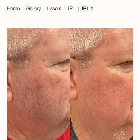
Home
Gallery
Lasers
IPL
IPL 1
|
|
|
|