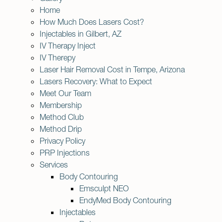
Home
How Much Does Lasers Cost?
Injectables in Gilbert, AZ
IV Therapy Inject
IV Therepy
Laser Hair Removal Cost in Tempe, Arizona
Lasers Recovery: What to Expect
Meet Our Team
Membership
Method Club
Method Drip
Privacy Policy
PRP Injections
Services
Body Contouring
Emsculpt NEO
EndyMed Body Contouring
Injectables