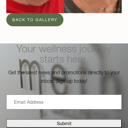
BACK TO GALLERY
Your wellness journey
starts here.
Get the latest news and promotions directly to your
inbox. Sign up today!
Email
Address
Submit