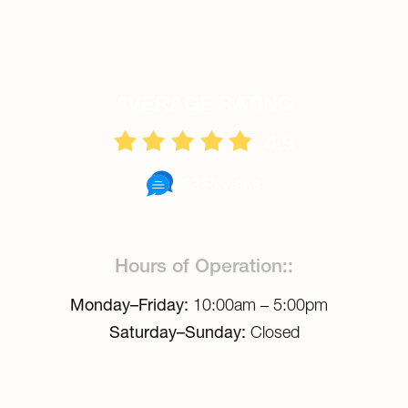
AVERAGE RATING
4.9
62 Reviews
Hours of Operation::
Monday–Friday:
10:00am – 5:00pm
Saturday–Sunday:
Closed