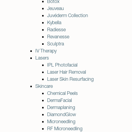
Botox
Jeuveau
Juvéderm Collection
Kybella
Radiesse
Revanesse
Sculptra
IV Therapy
Lasers
IPL Photofacial
Laser Hair Removal
Laser Skin Resurfacing
Skincare
Chemical Peels
DermaFacial
Dermaplaning
DiamondGlow
Microneedling
RF Microneedling