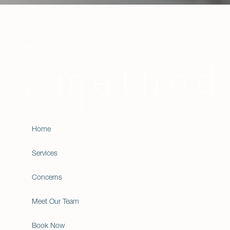
Home
Services
Concerns
Meet Our Team
Book Now