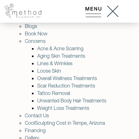
About Us
Accessibility Statement
Am I a Good Candidate for Lasers?
Blogs
Book Now
Concerns
Acne & Acne Scarring
Aging Skin Treatments
Lines & Wrinkles
Loose Skin
Overall Wellness Treatments
Scar Reduction Treatments
Tattoo Removal
Unwanted Body Hair Treatments
Weight Loss Treatments
Contact Us
CoolSculpting Cost in Tempe, Arizona
Financing
Gallery